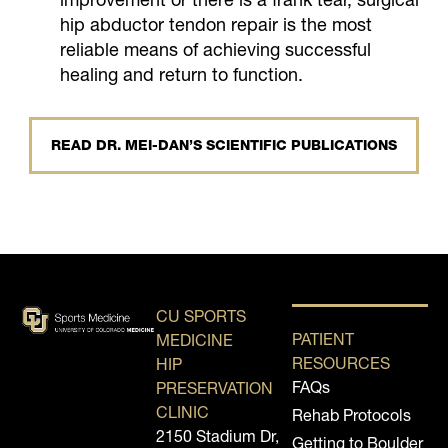
hip abductor tendon repair is the most
reliable means of achieving successful
healing and return to function.
READ DR. MEI-DAN’S SCIENTIFIC PUBLICATIONS
CU SPORTS
PATIENT
MEDICINE
RESOURCES
HIP
FAQs
PRESERVATION
CLINIC
Rehab Protocols
2150 Stadium Dr,
Getting to Boulder