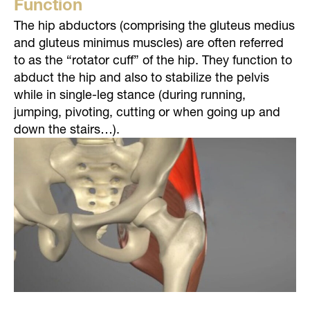
Function
The hip abductors (comprising the gluteus medius
and gluteus minimus muscles) are often referred
to as the “rotator cuff” of the hip. They function to
abduct the hip and also to stabilize the pelvis
while in single-leg stance (during running,
jumping, pivoting, cutting or when going up and
down the stairs…).