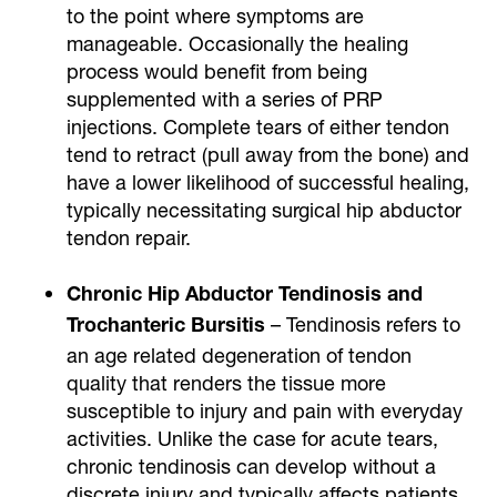
to the point where symptoms are
manageable. Occasionally the healing
process would benefit from being
supplemented with a series of PRP
injections. Complete tears of either tendon
tend to retract (pull away from the bone) and
have a lower likelihood of successful healing,
typically necessitating surgical hip abductor
tendon repair.
Chronic Hip Abductor Tendinosis and
– Tendinosis refers to
Trochanteric Bursitis
an age related degeneration of tendon
quality that renders the tissue more
susceptible to injury and pain with everyday
activities. Unlike the case for acute tears,
chronic tendinosis can develop without a
discrete injury and typically affects patients