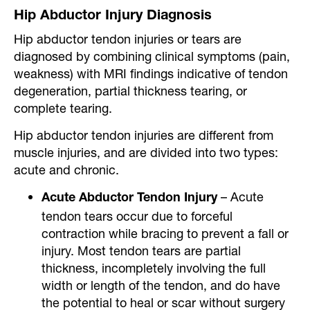
Hip Abductor Injury Diagnosis
Hip abductor tendon injuries or tears are
diagnosed by combining clinical symptoms (pain,
weakness) with MRI findings indicative of tendon
degeneration, partial thickness tearing, or
complete tearing.
Hip abductor tendon injuries are different from
muscle injuries, and are divided into two types:
acute and chronic.
– Acute
Acute Abductor Tendon Injury
tendon tears occur due to forceful
contraction while bracing to prevent a fall or
injury. Most tendon tears are partial
thickness, incompletely involving the full
width or length of the tendon, and do have
the potential to heal or scar without surgery