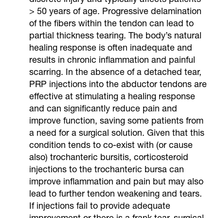
> 50 years of age. Progressive delamination
of the fibers within the tendon can lead to
partial thickness tearing. The body’s natural
healing response is often inadequate and
results in chronic inflammation and painful
scarring. In the absence of a detached tear,
PRP injections into the abductor tendons are
effective at stimulating a healing response
and can significantly reduce pain and
improve function, saving some patients from
a need for a surgical solution. Given that this
condition tends to co-exist with (or cause
also) trochanteric bursitis, corticosteroid
injections to the trochanteric bursa can
improve inflammation and pain but may also
lead to further tendon weakening and tears.
If injections fail to provide adequate
improvement or there is a frank tear, surgical