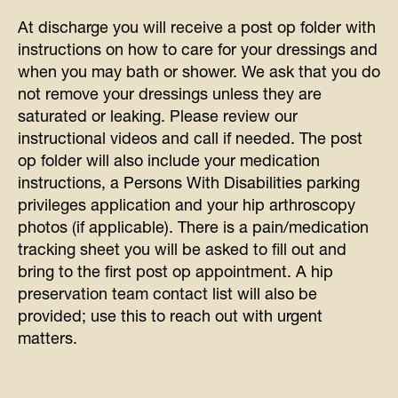
At discharge you will receive a post op folder with
instructions on how to care for your dressings and
when you may bath or shower. We ask that you do
not remove your dressings unless they are
saturated or leaking.
Please review our
instructional videos and call if needed.
The post
op folder will also include your medication
instructions, a
Persons With Disabilities parking
privileges application
and your hip arthroscopy
photos (if applicable). There is a pain/medication
tracking sheet you will be asked to fill out and
bring to the first post op appointment. A hip
preservation team contact list will also be
provided; use this to reach out with urgent
matters.