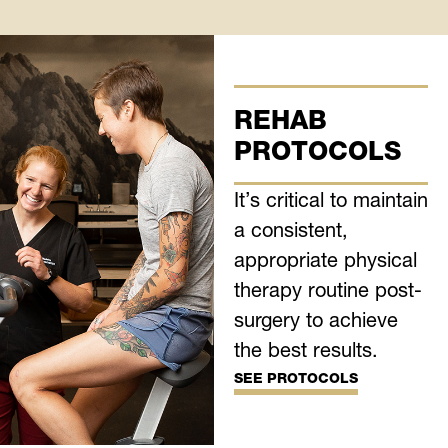
REHAB
PROTOCOLS
It’s critical to maintain
a consistent,
appropriate physical
therapy routine post-
surgery to achieve
the best results.
SEE PROTOCOLS