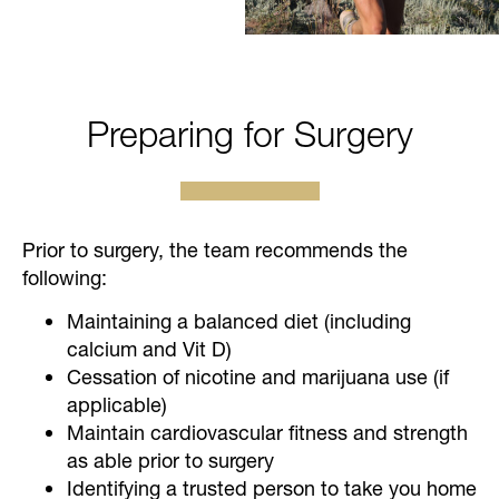
Preparing for Surgery
Prior to surgery, the team recommends the
following:
Maintaining a balanced diet (including
calcium and Vit D)
Cessation of nicotine and marijuana use (if
applicable)
Maintain cardiovascular fitness and strength
as able prior to surgery
Identifying a trusted person to take you home