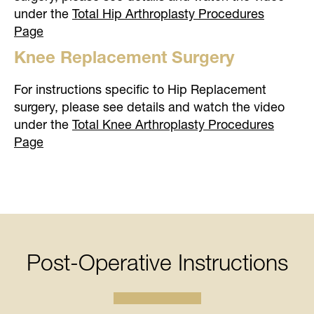
under the
Total Hip Arthroplasty Procedures
Page
Knee Replacement Surgery
For instructions specific to Hip Replacement
surgery, please see details and watch the video
under the
Total Knee Arthroplasty Procedures
Page
Post-Operative Instructions