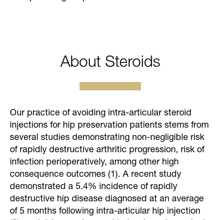
About Steroids
Our practice of avoiding intra-articular steroid
injections for hip preservation patients stems from
several studies demonstrating non-negligible risk
of rapidly destructive arthritic progression, risk of
infection perioperatively, among other high
consequence outcomes (1). A recent study
demonstrated a 5.4% incidence of rapidly
destructive hip disease diagnosed at an average
of 5 months following intra-articular hip injection