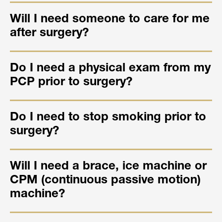
Will I need someone to care for me
after surgery?
Do I need a physical exam from my
PCP prior to surgery?
Do I need to stop smoking prior to
surgery?
Will I need a brace, ice machine or
CPM (continuous passive motion)
machine?