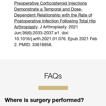
Preoperative Corticosteroid Injections
Demonstrate a Temporal and Dose-
Dependent Relationship with the Rate of
Postoperative Infection Following Total Hip
Arthroplasty
. J Arthroplasty. 2021
Jun;36(6):2033-2037.e1. doi:
10.1016/j.arth.2021.01.076. Epub 2021 Feb
2. PMID: 33618958.
FAQs
Where is surgery performed?