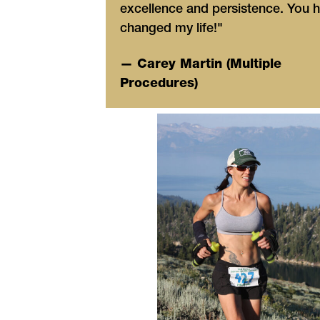
excellence and persistence. You 
changed my life!"
— Carey Martin (Multiple
Procedures)