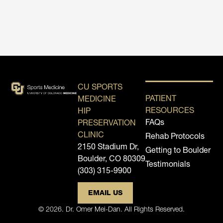
CU SPORTS
PATIENT
MEDICINE
RESOURCES
HIP
FAQs
PRESERVATION
CLINIC
Rehab Protocols
2150 Stadium Dr,
Getting to Boulder
Boulder, CO 80309
Testimonials
(303) 315-9900
EMAIL US
© 2026. Dr. Omer Mei-Dan. All Rights Reserved.