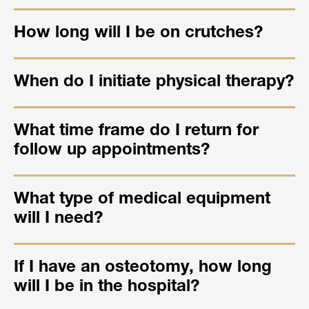
How long will I be on crutches?
When do I initiate physical therapy?
What time frame do I return for
follow up appointments?
What type of medical equipment
will I need?
If I have an osteotomy, how long
will I be in the hospital?