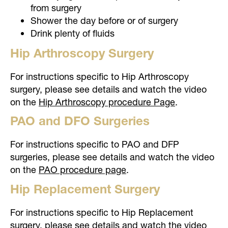
from surgery
Shower the day before or of surgery
Drink plenty of fluids
Hip Arthroscopy Surgery
For instructions specific to Hip Arthroscopy
surgery, please see details and watch the video
on the
Hip Arthroscopy procedure Page
.
PAO and DFO Surgeries
For instructions specific to PAO and DFP
surgeries, please see details and watch the video
on the
PAO procedure page
.
Hip Replacement Surgery
For instructions specific to Hip Replacement
surgery, please see details and watch the video