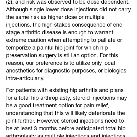
(2), and risk was observed to be dose dependent.
Although single lower dose injections did not carry
the same risk as higher dose or multiple
injections, the high stakes consequence of end
stage arthritic disease is enough to warrant
extreme caution when attempting to palliate or
temporize a painful hip joint for which hip
preservation surgery is still an option. For this
reason, our preference is to utilize only local
anesthetics for diagnostic purposes, or biologics
intra-articularly.
For patients with existing hip arthritis and plans
for a total hip arthroplasty, steroid injections may
be a good treatment option for pain relief,
understanding that this will likely deteriorate the
joint further. However, steroid injections need to
be at least 3 months before anticipated total hip
arthroplasty as multiple injections and injections