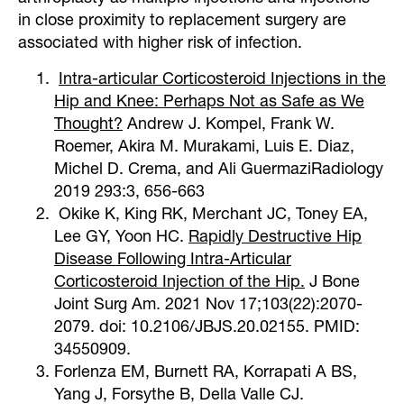
in close proximity to replacement surgery are
associated with higher risk of infection.
Intra-articular Corticosteroid Injections in the
Hip and Knee: Perhaps Not as Safe as We
Thought?
Andrew J. Kompel, Frank W.
Roemer, Akira M. Murakami, Luis E. Diaz,
Michel D. Crema, and Ali GuermaziRadiology
2019 293:3, 656-663
Okike K, King RK, Merchant JC, Toney EA,
Lee GY, Yoon HC.
Rapidly Destructive Hip
Disease Following Intra-Articular
Corticosteroid Injection of the Hip.
J Bone
Joint Surg Am. 2021 Nov 17;103(22):2070-
2079. doi: 10.2106/JBJS.20.02155. PMID:
34550909.
Forlenza EM, Burnett RA, Korrapati A BS,
Yang J, Forsythe B, Della Valle CJ.