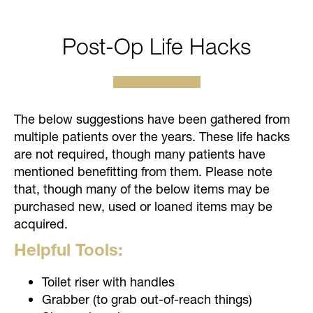
Post-Op Life Hacks
The below suggestions have been gathered from
multiple patients over the years. These life hacks
are not required, though many patients have
mentioned benefitting from them. Please note
that, though many of the below items may be
purchased new, used or loaned items may be
acquired.
Helpful Tools:
Toilet riser with handles
Grabber (to grab out-of-reach things)