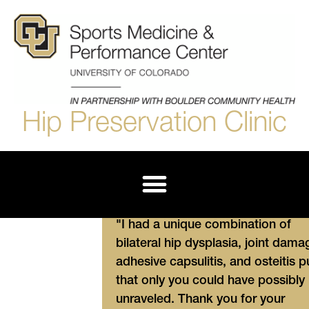
Hip Preservation Clinic
Derotational Femoral Osteotomy (DFO)
"I had a unique combination of
bilateral hip dysplasia, joint dama
adhesive capsulitis, and osteitis p
that only you could have possibly
unraveled. Thank you for your