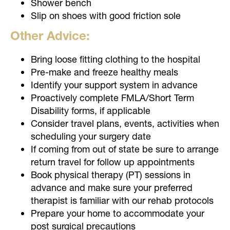
Shower bench
Slip on shoes with good friction sole
Other Advice:
Bring loose fitting clothing to the hospital
Pre-make and freeze healthy meals
Identify your support system in advance
Proactively complete FMLA/Short Term
Disability forms, if applicable
Consider travel plans, events, activities when
scheduling your surgery date
If coming from out of state be sure to arrange
return travel for follow up appointments
Book physical therapy (PT) sessions in
advance and make sure your preferred
therapist is familiar with our rehab protocols
Prepare your home to accommodate your
post surgical precautions