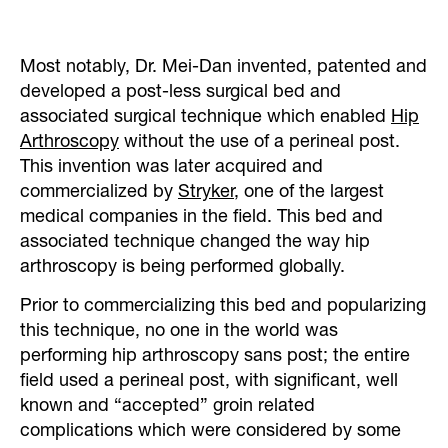
Most notably, Dr. Mei-Dan invented, patented and
developed a post-less surgical bed and
associated surgical technique which enabled
Hip
Arthroscopy
without the use of a perineal post.
This invention was later acquired and
commercialized by
Stryker
, one of the largest
medical companies in the field. This bed and
associated technique changed the way hip
arthroscopy is being performed globally.
Prior to commercializing this bed and popularizing
this technique, no one in the world was
performing hip arthroscopy sans post; the entire
field used a perineal post, with significant, well
known and “accepted” groin related
complications which were considered by some