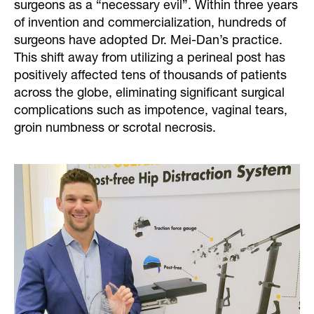
surgeons as a “necessary evil”. Within three years
of invention and commercialization, hundreds of
surgeons have adopted Dr. Mei-Dan’s practice.
This shift away from utilizing a perineal post has
positively affected tens of thousands of patients
across the globe, eliminating significant surgical
complications such as impotence, vaginal tears,
groin numbness or scrotal necrosis.