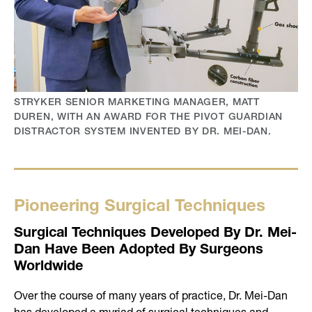
STRYKER SENIOR MARKETING MANAGER, MATT
DUREN, WITH AN AWARD FOR THE PIVOT GUARDIAN
DISTRACTOR SYSTEM INVENTED BY DR. MEI-DAN.
Pioneering Surgical Techniques
Surgical Techniques Developed By Dr. Mei-
Dan Have Been Adopted By Surgeons
Worldwide
Over the course of many years of practice, Dr. Mei-Dan
has developed a myriad of surgical techniques and