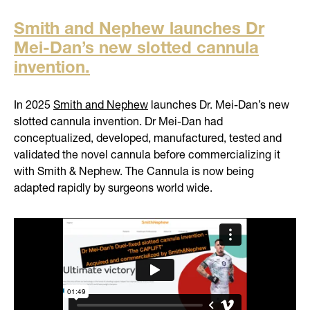
Smith and Nephew launches Dr
Mei-Dan’s new slotted cannula
invention.
In 2025
Smith and Nephew
launches Dr. Mei-Dan’s new
slotted cannula invention. Dr Mei-Dan had
conceptualized, developed, manufactured, tested and
validated the novel cannula before commercializing it
with Smith & Nephew. The Cannula is now being
adapted rapidly by surgeons world wide.