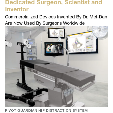
Dedicated Surgeon, Scientist and
Inventor
Commercialized Devices Invented By Dr. Mei-Dan
Are Now Used By Surgeons Worldwide
PIVOT GUARDIAN HIP DISTRACTION SYSTEM