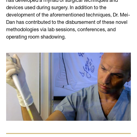
devices used during surgery. In addition to the
development of the aforementioned techniques, Dr. Mei-
Dan has contributed to the disbursement of these novel
methodologies via lab sessions, conferences, and
operating room shadowing.