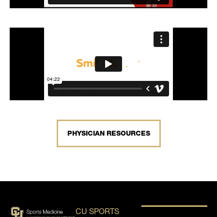
PHYSICIAN RESOURCES
CU SPORTS