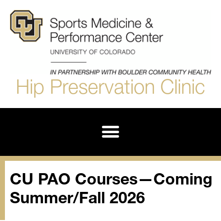
Hip Preservation Clinic
Derotational Femoral Osteotomy (DFO)
CU PAO Courses—Coming
Summer/Fall 2026