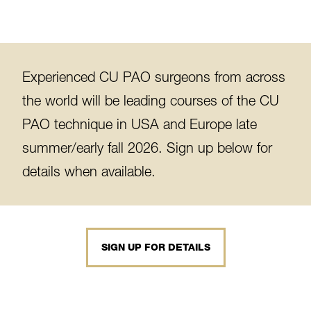
Experienced CU PAO surgeons from across
the world will be leading courses of the CU
PAO technique in USA and Europe late
summer/early fall 2026. Sign up below for
details when available.
SIGN UP FOR DETAILS